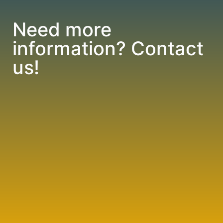
Need more
information? Contact
us!