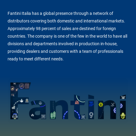
Fantini Italia has a global presence through a network of
distributors covering both domestic and international markets.
Approximately 98 percent of sales are destined for foreign
countries. The company is one of the few in the world to have all
divisions and departments involved in production in-house,
providing dealers and customers with a team of professionals
ready to meet different needs.