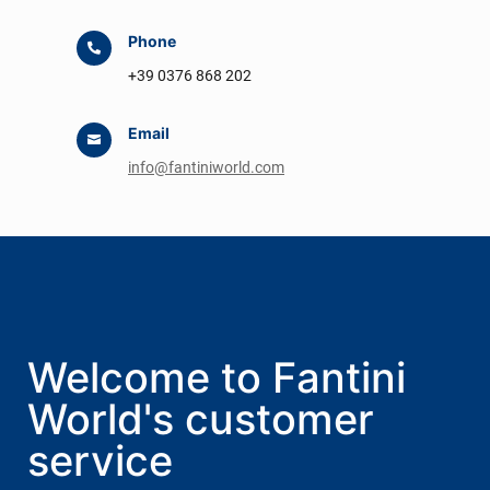
Phone

+39 0376 868 202
Email

info@fantiniworld.com
Welcome to Fantini
World's customer
service