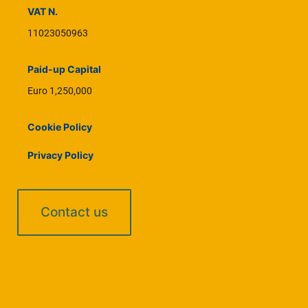
VAT N.
11023050963
Paid-up Capital
Euro 1,250,000
Cookie Policy
Privacy Policy
Contact us