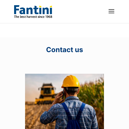
Contact us