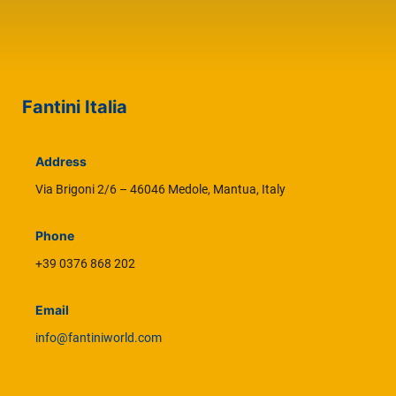
Fantini Italia
Address
Via Brigoni 2/6 – 46046 Medole, Mantua, Italy
Phone
+39 0376 868 202
Email
info@fantiniworld.com