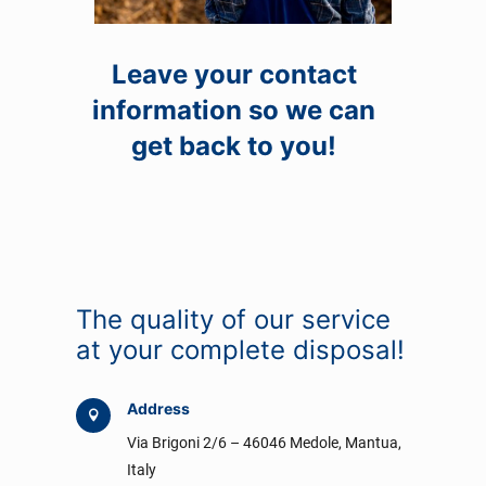
Leave your contact
information so we can
get back to you!
The quality of our service
at your complete disposal!
Address

Via Brigoni 2/6 – 46046 Medole, Mantua,
Italy